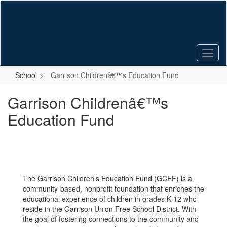
Skip
to
main
content
School
Garrison Childrenâ€™s Education Fund
Garrison Childrenâ€™s
Education Fund
The Garrison Children’s Education Fund (GCEF) is a
community-based, nonprofit foundation that enriches the
educational experience of children in grades K-12 who
reside in the Garrison Union Free School District. With
the goal of fostering connections to the community and