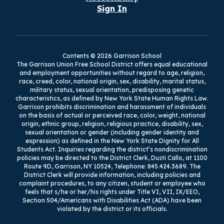
Sign In
Contents © 2026 Garrison School
The Garrison Union Free School District offers equal educational
and employment opportunities without regard to age, religion,
race, creed, color, national origin, sex, disability, marital status,
military status, sexual orientation, predisposing genetic
characteristics, as defined by New York State Human Rights Law.
Garrison prohibits discrimination and harassment of individuals
on the basis of actual or perceived race, color, weight, national
origin, ethnic group, religion, religious practice, disability, sex,
sexual orientation or gender (including gender identity and
expression) as defined in the New York State Dignity for All
Students Act. Inquiries regarding the district’s nondiscrimination
policies may be directed to the District Clerk, Dusti Callo, at 1100
Route 9D, Garrison, NY 10524, Telephone: 845.424.3689. The
District Clerk will provide information, including policies and
complaint procedures, to any citizen, student or employee who
feels that s/he or her/his rights under Title VI, VII, IX/EEO,
Section 504/Americans with Disabilities Act (ADA) have been
violated by the district or its officials.