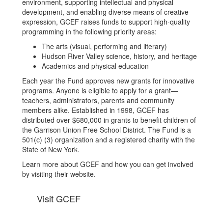
environment, supporting intellectual and physical
development, and enabling diverse means of creative
expression, GCEF raises funds to support high-quality
programming in the following priority areas:
The arts (visual, performing and literary)
Hudson River Valley science, history, and heritage
Academics and physical education
Each year the Fund approves new grants for innovative
programs. Anyone is eligible to apply for a grant—
teachers, administrators, parents and community
members alike. Established in 1998, GCEF has
distributed over $680,000 in grants to benefit children of
the Garrison Union Free School District. The Fund is a
501(c) (3) organization and a registered charity with the
State of New York.
Learn more about GCEF and how you can get involved
by visiting their website.
Visit GCEF