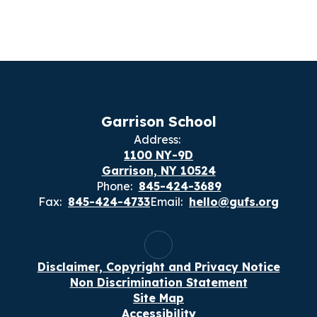
Garrison School
Address:
1100 NY-9D
Garrison, NY 10524
Phone:
845-424-3689
Fax:
845-424-4733
Email:
hello@gufs.org
Disclaimer, Copyright and Privacy Notice
Non Discrimination Statement
Site Map
Accessibility