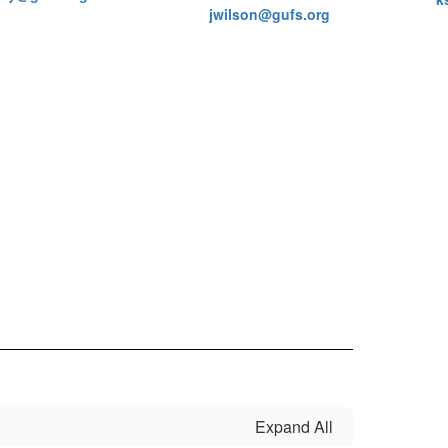
jwilson@gufs.org
Expand All