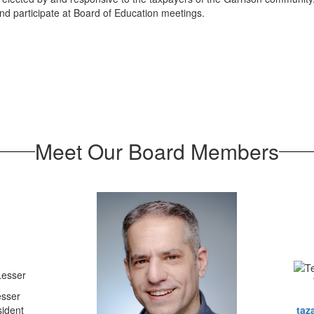
d participate at Board of Education meetings.
Meet Our Board Members
esser
sident
taz