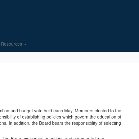
Resources
lection and budget vote held each May. Members elected to the
sibility of establishing policies which govern the education of
ons. In addition, the Board bears the responsibility of selecting
ity. The Board welcomes questions and comments from