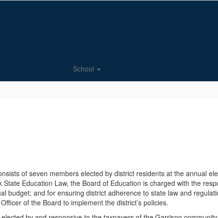
School
onsists of seven members elected by district residents at the annual e
 State Education Law, the Board of Education is charged with the respon
nual budget; and for ensuring district adherence to state law and regulati
fficer of the Board to implement the district’s policies.
is elected by and responsive to the taxpayers of the Garrison commun