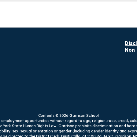
Disc
Non 
Contents © 2026 Garrison School
mployment opportunities without regard to age, religion, race, creed, color, na
w York State Human Rights Law. Garrison prohibits discrimination and harass
isability, sex, sexual orientation or gender (including gender identity and exp
y be directed to the District Clerk, Dusti Callo, at 1100 Route 9D, Garrison, N