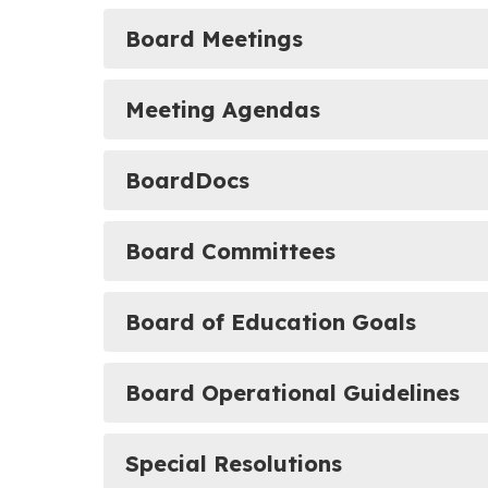
Board Meetings
Meeting Agendas
BoardDocs
Board Committees
Board of Education Goals
Board Operational Guidelines
Special Resolutions