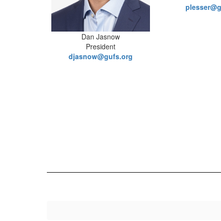
plesser@g
Dan Jasnow
President
djasnow@gufs.org