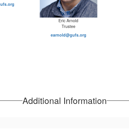
ufs.org
Eric Arnold
Trustee
earnold@gufs.org
Additional Information