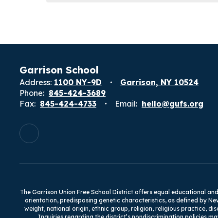
Garrison School
Address:
1100 NY-9D
Garrison, NY 10524
Phone:
845-424-3689
Fax:
845-424-4733
Email:
hello@gufs.org
The Garrison Union Free School District offers equal educational and e
orientation, predisposing genetic characteristics, as defined by Ne
weight, national origin, ethnic group, religion, religious practice, d
Inquiries regarding the district’s nondiscrimination policies ma