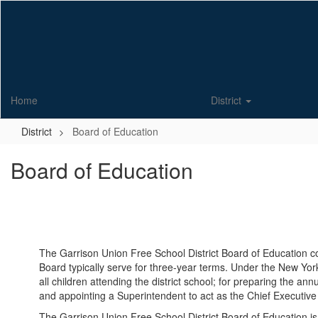
Skip
to
main
content
Home
District
District
Board of Education
Board of Education
The Garrison Union Free School District Board of Education c
Board typically serve for three-year terms. Under the New York
all children attending the district school; for preparing the an
and appointing a Superintendent to act as the Chief Executive O
The Garrison Union Free School District Board of Education 