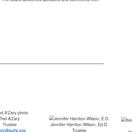
Ted A’Zary
Trustee
Jennifer Harriton-Wilson, Ed.D.
ary@gufs.org
Trustee
k