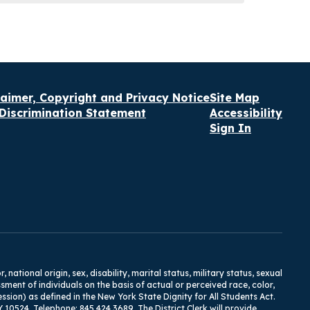
laimer, Copyright and Privacy Notice
Site Map
Discrimination Statement
Accessibility
Sign In
tional origin, sex, disability, marital status, military status, sexual
ment of individuals on the basis of actual or perceived race, color,
ression) as defined in the New York State Dignity for All Students Act.
Y 10524, Telephone: 845.424.3689. The District Clerk will provide