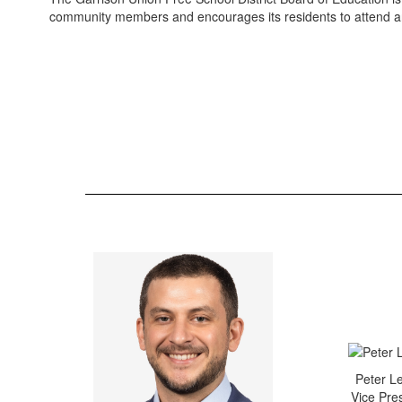
community members and encourages its residents to attend an
Peter L
Vice Pre