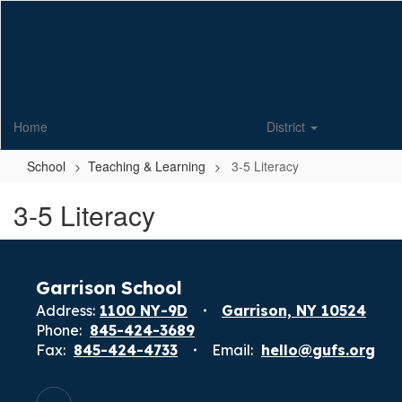
Skip
to
main
content
Home
District
School
Teaching & Learning
3-5 Literacy
3-5 Literacy
Garrison School
Address:
1100 NY-9D
Garrison, NY 10524
Phone:
845-424-3689
Fax:
845-424-4733
Email:
hello@gufs.org