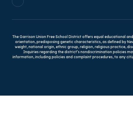
The Garrison Union Free School District offers equal educational and e
orientation, predisposing genetic characteristics, as defined by Ne
weight, national origin, ethnic group, religion, religious practice, d
Inquiries regarding the district’s nondiscrimination policies ma
information, including policies and complaint procedures, to any citi