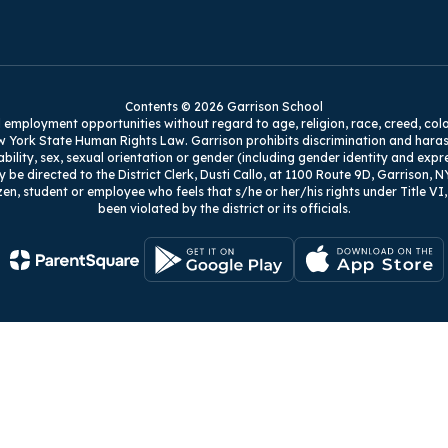
Contents © 2026 Garrison School
mployment opportunities without regard to age, religion, race, creed, color, na
w York State Human Rights Law. Garrison prohibits discrimination and harass
isability, sex, sexual orientation or gender (including gender identity and exp
y be directed to the District Clerk, Dusti Callo, at 1100 Route 9D, Garrison, N
zen, student or employee who feels that s/he or her/his rights under Title V
been violated by the district or its officials.