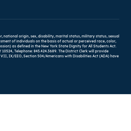
tional origin, sex, disability, marital status, military status, sexual
ment of individuals on the basis of actual or perceived race, color,
ression) as defined in the New York State Dignity for All Students Act.
Y 10524, Telephone: 845.424.3689. The District Clerk will provide
I, VII, IX/EEO, Section 504/Americans with Disabilities Act (ADA) have