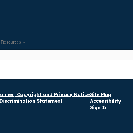
Resources
laimer, Copyright and Privacy Notice
Site Map
Discrimination Statement
Accessibility
Sign In