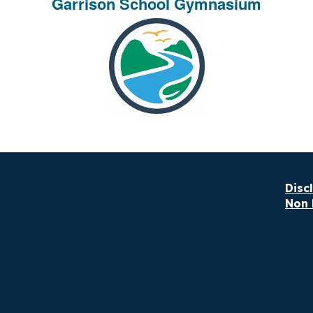
Garrison School Gymnasium
Disc
Non 