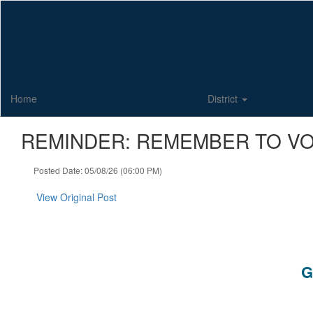
Skip
to
main
content
Home
District
REMINDER: REMEMBER TO VO
Posted Date: 05/08/26 (06:00 PM)
View Original Post
G