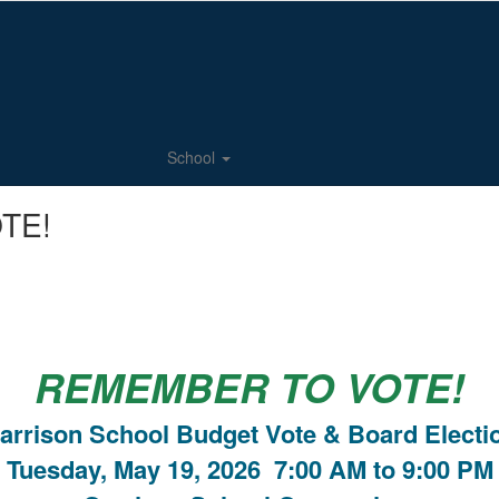
School
TE!
REMEMBER TO VOTE!
arrison School Budget Vote & Board Electi
Tuesday, May 19, 2026 7:00 AM to 9:00 PM