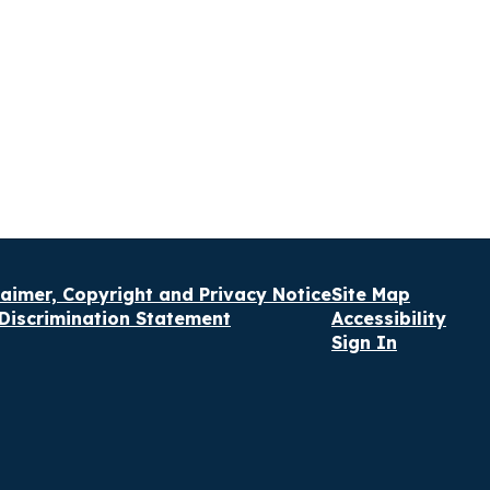
laimer, Copyright and Privacy Notice
Site Map
Discrimination Statement
Accessibility
Sign In