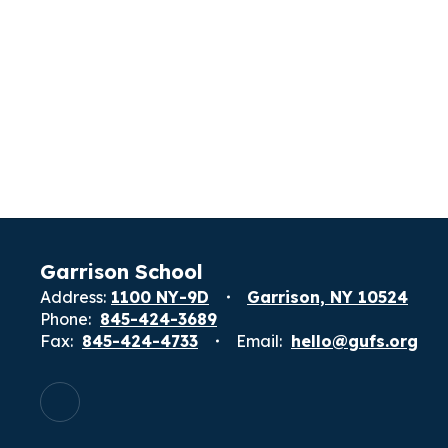
Garrison School
Address:
1100 NY-9D
Garrison, NY 10524
Phone:
845-424-3689
Fax:
845-424-4733
Email:
hello@gufs.org